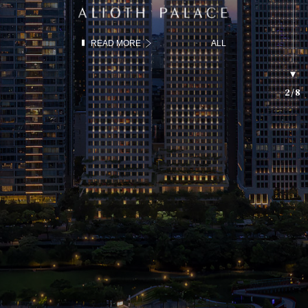
READ MORE
ALL
2
/
8